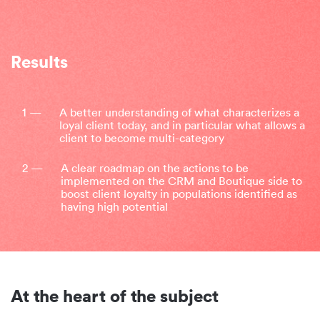
Results
1 —
A better understanding of what characterizes a
loyal client today, and in particular what allows a
client to become multi-category
2 —
A clear roadmap on the actions to be
implemented on the CRM and Boutique side to
boost client loyalty in populations identified as
having high potential
At the heart of the subject