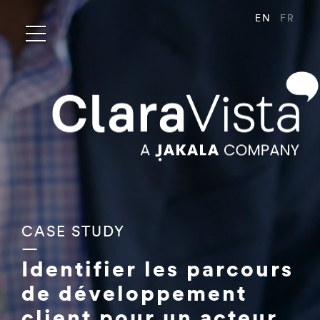
EN
FR
CASE STUDY
—
Identifier les parcours
de développement
client pour un acteur