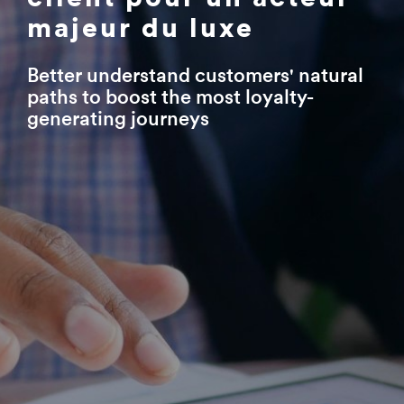
majeur du luxe
Better understand customers' natural
paths to boost the most loyalty-
generating journeys