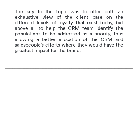
The key to the topic was to offer both an
exhaustive view of the client base on the
different levels of loyalty that exist today, but
above all to help the CRM team identify the
populations to be addressed as a priority, thus
allowing a better allocation of the CRM and
salespeople's efforts where they would have the
greatest impact for the brand.
Case Study :
Identifier les parcours de développement
client pour un acteur majeur du luxe