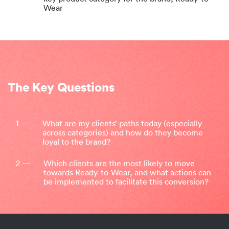
Wear
The Key Questions
1 —
What are my clients’ paths today (especially
across categories) and how do they become
loyal to the brand?
2 —
Which clients are the most likely to move
towards Ready-to-Wear, and what actions can
be implemented to facilitate this conversion?