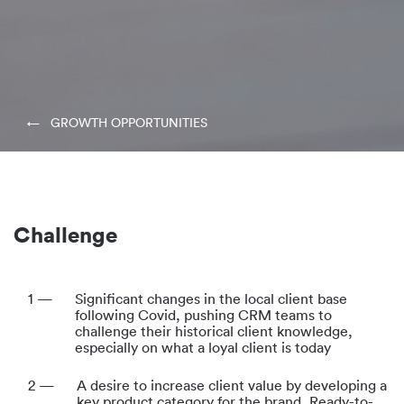
← GROWTH OPPORTUNITIES
Challenge
1 —
Significant changes in the local client base
following Covid, pushing CRM teams to
challenge their historical client knowledge,
especially on what a loyal client is today
2 —
A desire to increase client value by developing a
key product category for the brand, Ready-to-