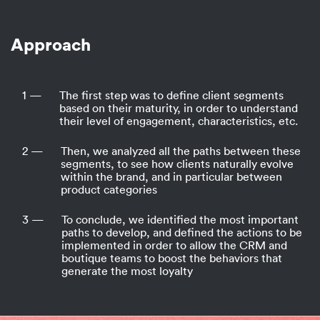
Approach
1 —
The first step was to define client segments
based on their maturity, in order to understand
their level of engagement, characteristics, etc.
2 —
Then, we analyzed all the paths between these
segments, to see how clients naturally evolve
within the brand, and in particular between
product categories
3 —
To conclude, we identified the most important
paths to develop, and defined the actions to be
implemented in order to allow the CRM and
boutique teams to boost the behaviors that
generate the most loyalty